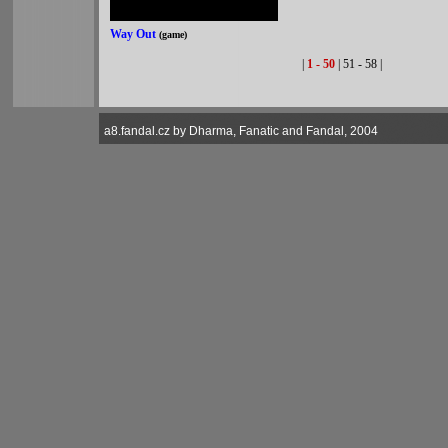
Way Out
(game)
|
1 - 50
| 51 - 58 |
a8.fandal.cz by Dharma, Fanatic and Fandal, 2004