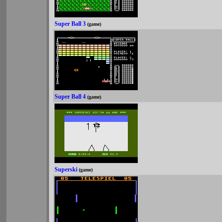
Super Ball 3
(game)
Super Ball 4
(game)
Superski
(game)