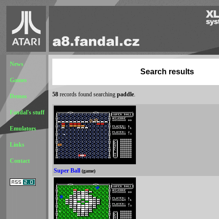
News
Search results
Games
58
records found searching
paddle
.
Demos
Fandal's stuff
Emulators
Links
Contact
Super Ball
(game)