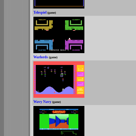
Telespiel
(game)
Warlords
(game)
Wavy Navy
(game)