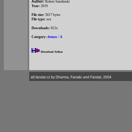
Author:
Robert Smolinski
Year:
2019
File size:
5617 bytes
File type:
xex
Downloads:
812x
Category:
demos
/
A
Download Arthas
a8.fandal.cz by Dharma, Fanatic and Fandal, 2004