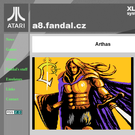
News
Arthas
Games
Demos
Fandal's stuff
Emulators
Links
Contact