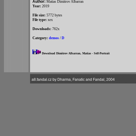
Author:
Matias Dimitrov Albarran
Year:
2019
File size:
5772 bytes
File type:
xex
Downloads:
762x
Category:
demos
/
D
Download Dimitrov Albarran, Matias - Self-Portrait
a8.fandal.cz by Dharma, Fanatic and Fandal, 2004