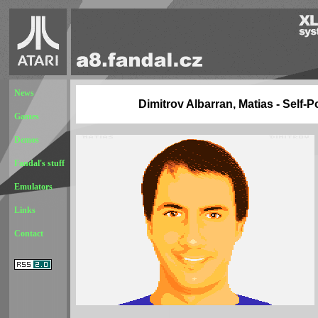
News
Dimitrov Albarran, Matias - Self-Po
Games
Demos
Fandal's stuff
Emulators
Links
Contact