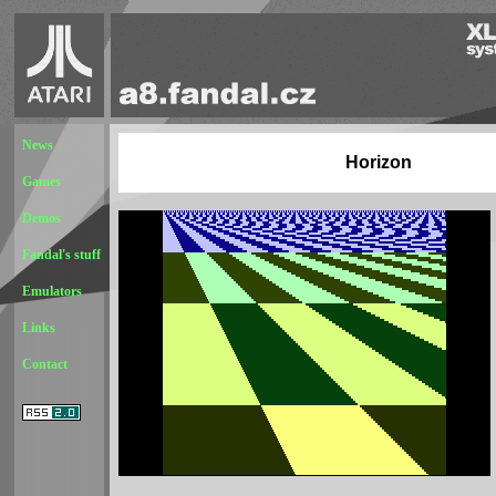
News
Horizon
Games
Demos
Fandal's stuff
Emulators
Links
Contact