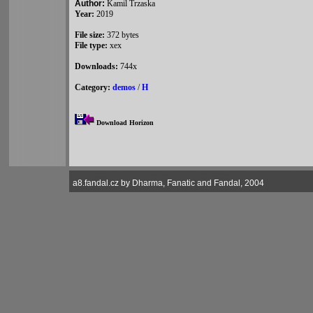
Author:
Kamil Trzaska
Year:
2019
File size:
372 bytes
File type:
xex
Downloads:
744x
Category:
demos
/
H
Download Horizon
a8.fandal.cz by Dharma, Fanatic and Fandal, 2004