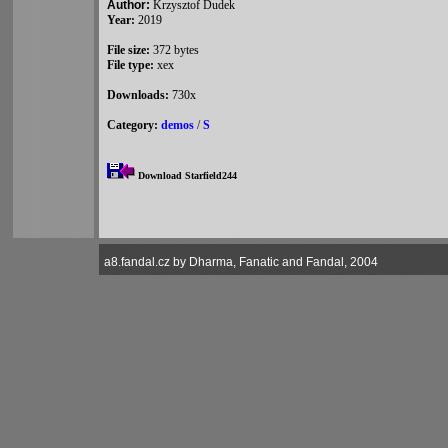
Author:
Krzysztof Dudek
Year:
2019
File size:
372 bytes
File type:
xex
Downloads:
730x
Category:
demos
/
S
Download Starfield244
a8.fandal.cz by Dharma, Fanatic and Fandal, 2004