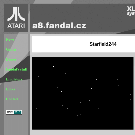
News
Starfield244
Games
Demos
Fandal's stuff
Emulators
Links
Contact