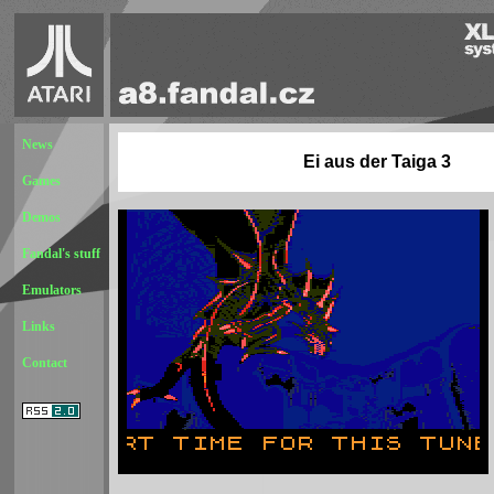
News
Ei aus der Taiga 3
Games
Demos
Fandal's stuff
Emulators
Links
Contact