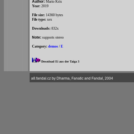
Author:
Mario Krix
Year:
2019
File size:
14360 bytes
File type:
xex
Downloads:
832x
Note:
supports stereo
Category:
demos
/
E
Download Ei aus der Taiga 3
a8.fandal.cz by Dharma, Fanatic and Fandal, 2004