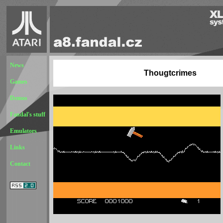
News
Thougtcrimes
Games
Demos
Fandal's stuff
Emulators
Links
Contact