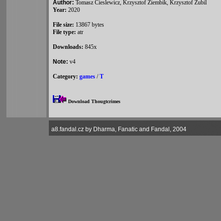
Author:
Tomasz Cieslewicz, Krzysztof Ziembik, Krzysztof Zubil
Year:
2020
File size:
13867 bytes
File type:
atr
Downloads:
845x
Note:
v4
Category:
games
/
T
Download Thougtcrimes
a8.fandal.cz by Dharma, Fanatic and Fandal, 2004