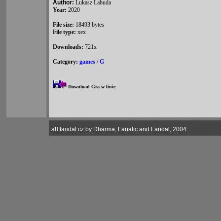
Author:
Lukasz Labuda
Year:
2020
File size:
18493 bytes
File type:
xex
Downloads:
721x
Category:
games
/
G
Download Gra w linie
a8.fandal.cz by Dharma, Fanatic and Fandal, 2004