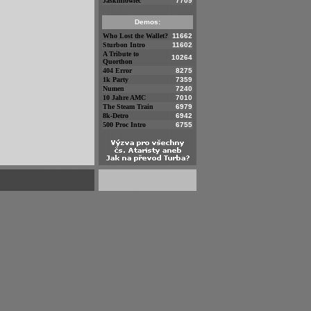
Jaskiniowiec
7709
Demos:
Who Lost the Wallet?
11662
Sturbon Intro
11602
A Tribute to
10264
Quorthon
404 Error
8275
1k Party
7359
Numen
7240
10 Jahre AMC
7010
The Steam Train
6979
8k-Detro
6942
500 Proc Intro
6755