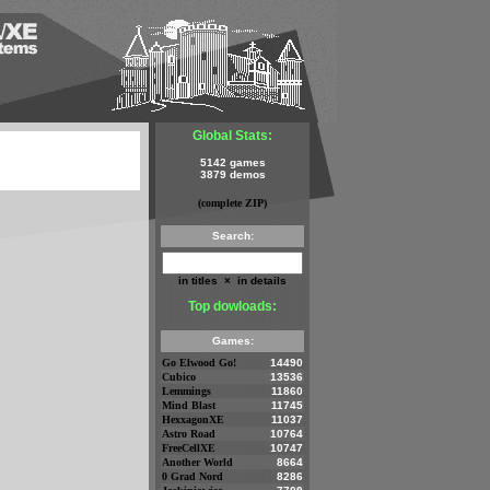
Global Stats:
5142 games
3879 demos
(complete ZIP)
Search:
in titles
×
in details
Top dowloads:
Games:
Go Elwood Go!
14490
Cubico
13536
Lemmings
11860
Mind Blast
11745
HexxagonXE
11037
Astro Road
10764
FreeCellXE
10747
Another World
8664
0 Grad Nord
8286