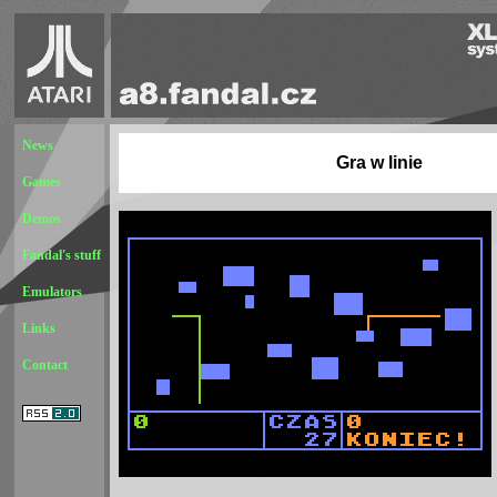
News
Gra w linie
Games
Demos
Fandal's stuff
Emulators
Links
Contact