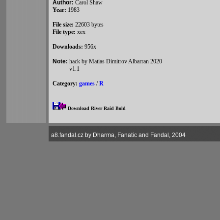
Author:
Carol Shaw
Year:
1983
File size:
22603 bytes
File type:
xex
Downloads:
956x
Note:
hack by Matias Dimitrov Albarran 2020
v1.1
Category:
games
/
R
Download River Raid Bold
a8.fandal.cz by Dharma, Fanatic and Fandal, 2004