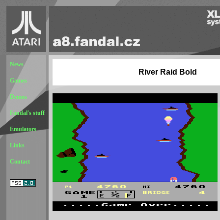
News
River Raid Bold
Games
Demos
Fandal's stuff
Emulators
Links
Contact