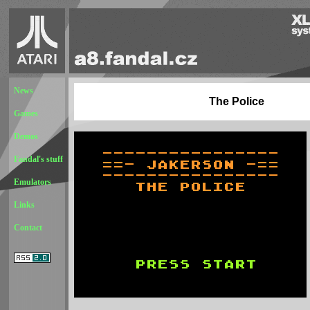
News
The Police
Games
Demos
Fandal's stuff
Emulators
Links
Contact