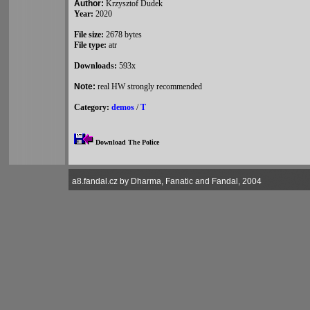
Author:
Krzysztof Dudek
Year:
2020
File size:
2678 bytes
File type:
atr
Downloads:
593x
Note:
real HW strongly recommended
Category:
demos
/
T
Download The Police
a8.fandal.cz by Dharma, Fanatic and Fandal, 2004