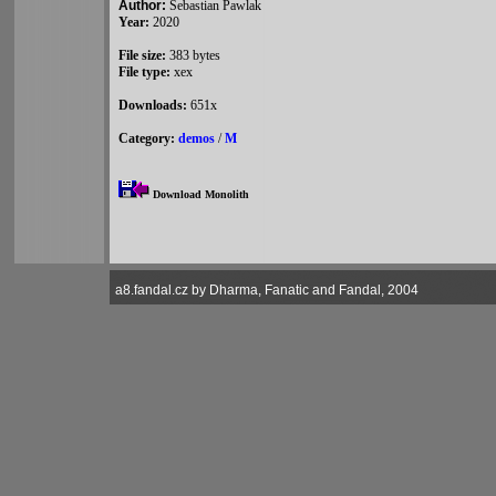
Author:
Sebastian Pawlak
Year:
2020
File size:
383 bytes
File type:
xex
Downloads:
651x
Category:
demos
/
M
Download Monolith
a8.fandal.cz by Dharma, Fanatic and Fandal, 2004