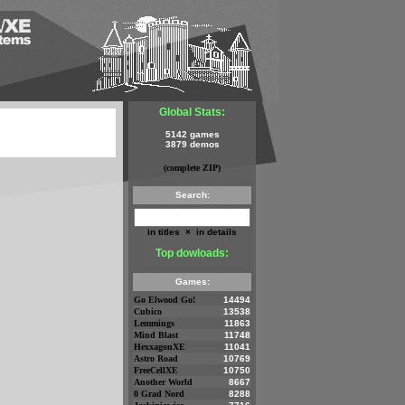
Global Stats:
5142 games
3879 demos
(complete ZIP)
Search:
in titles
×
in details
Top dowloads:
Games:
Go Elwood Go!
14494
Cubico
13538
Lemmings
11863
Mind Blast
11748
HexxagonXE
11041
Astro Road
10769
FreeCellXE
10750
Another World
8667
0 Grad Nord
8288