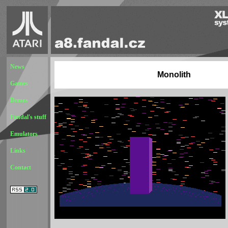
News
Monolith
Games
Demos
Fandal's stuff
Emulators
Links
Contact