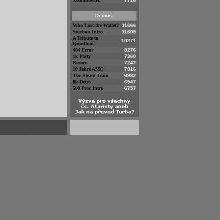
Jaskiniowiec
7716
Demos:
Who Lost the Wallet?
11666
Sturbon Intro
11609
A Tribute to
10271
Quorthon
404 Error
8276
1k Party
7360
Numen
7242
10 Jahre AMC
7016
The Steam Train
6982
8k-Detro
6947
500 Proc Intro
6757