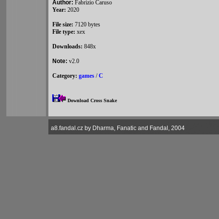
Author:
Fabrizio Caruso
Year:
2020
File size:
7120 bytes
File type:
xex
Downloads:
848x
Note:
v2.0
Category:
games
/
C
Download Cross Snake
a8.fandal.cz by Dharma, Fanatic and Fandal, 2004