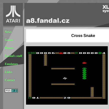
News
Cross Snake
Games
Demos
Fandal's stuff
Emulators
Links
Contact