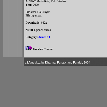
Author:
Mario Krix, Ralf Patschke
Year:
2020
File size:
13584 bytes
File type:
xex
Downloads:
682x
Note:
supports stereo
Category:
demos
/
T
Download Timerun
a8.fandal.cz by Dharma, Fanatic and Fandal, 2004