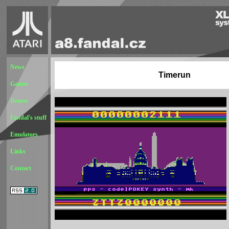
News
Timerun
Games
Demos
Fandal's stuff
Emulators
Links
Contact