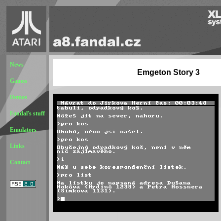
News
Emgeton Story 3
Games
Demos
Fandal's stuff
Emulators
Links
Contact