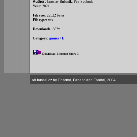
Author:
Jaroslav Bubenik, Petr Svoboda
Year:
2021
File size:
22522 bytes
File type:
xex
Downloads:
882x
Category:
games
/
E
Download Emgeton Story 3
a8.fandal.cz by Dharma, Fanatic and Fandal, 2004