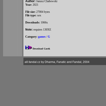
Author:
Janusz Chabowski
Year:
2021
File size:
27004 bytes
File type:
xex
Downloads:
1066x
Note:
requires 130XE
Category:
games
/
G
Download Gacek
a8.fandal.cz by Dharma, Fanatic and Fandal, 2004