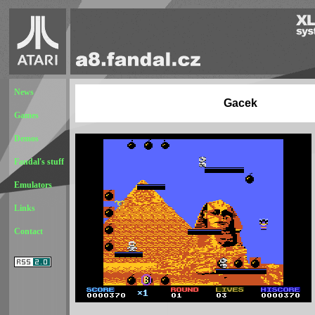
News
Gacek
Games
Demos
Fandal's stuff
Emulators
Links
Contact