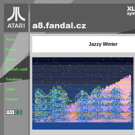
News
Jazzy Winter
Games
Demos
Fandal's stuff
Emulators
Links
Contact