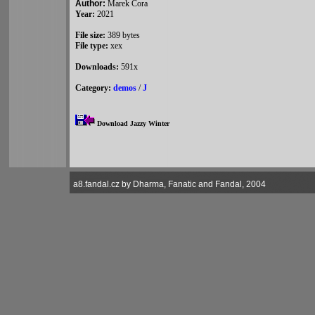
Author:
Marek Cora
Year:
2021
File size:
389 bytes
File type:
xex
Downloads:
591x
Category:
demos
/
J
Download Jazzy Winter
a8.fandal.cz by Dharma, Fanatic and Fandal, 2004