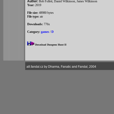
Author:
Bob Follett, Daniel Wilkinson, James Wilkinson
Year:
2019
File size:
48980 bytes
File type:
atr
Downloads:
776x
Category:
games
/
D
Download Dungeon Hunt II
a8.fandal.cz by Dharma, Fanatic and Fandal, 2004