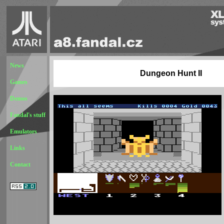
News
Dungeon Hunt II
Games
Demos
Fandal's stuff
Emulators
Links
Contact