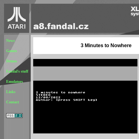
News
3 Minutes to Nowhere
Games
Demos
Fandal's stuff
Emulators
Links
Contact