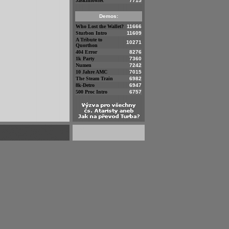
Jaskiniowiec
7715
Demos:
Who Lost the Wallet?
11666
Sturbon Intro
11609
A Tribute to
10271
Quorthon
404 Error
8276
1k Party
7360
Numen
7242
10 Jahre AMC
7015
The Steam Train
6982
8k-Detro
6947
500 Proc Intro
6757