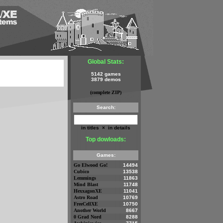
Global Stats:
5142 games
3879 demos
(complete ZIP)
Search:
in titles
×
in details
Top dowloads:
Games:
Go Elwood Go!
14494
Cubico
13538
Lemmings
11863
Mind Blast
11748
HexxagonXE
11041
Astro Road
10769
FreeCellXE
10750
Another World
8667
0 Grad Nord
8288