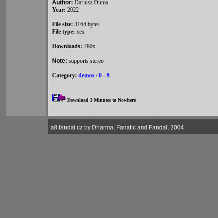
Author:
Dariusz Duma
Year:
2022
File size:
3164 bytes
File type:
xex
Downloads:
780x
Note:
supports stereo
Category:
demos
/
0 - 9
Download 3 Minutes to Nowhere
a8.fandal.cz by Dharma, Fanatic and Fandal, 2004