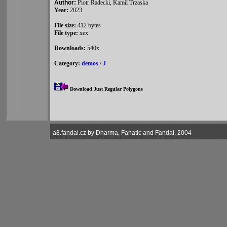
Author:
Piotr Radecki, Kamil Trzaska
Year:
2023
File size:
412 bytes
File type:
xex
Downloads:
540x
Category:
demos
/
J
Download Just Regular Polygons
a8.fandal.cz by Dharma, Fanatic and Fandal, 2004