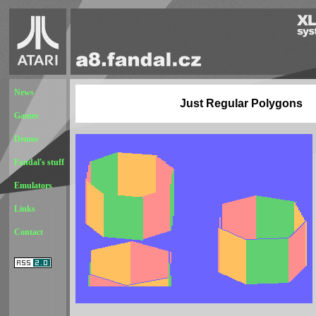
News
Just Regular Polygons
Games
Demos
Fandal's stuff
Emulators
Links
Contact