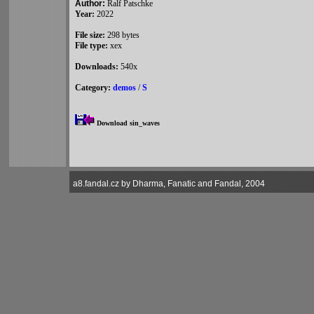
Author:
Ralf Patschke
Year:
2022
File size:
298 bytes
File type:
xex
Downloads:
540x
Category:
demos
/
S
Download sin_waves
a8.fandal.cz by Dharma, Fanatic and Fandal, 2004