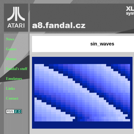
News
sin_waves
Games
Demos
Fandal's stuff
Emulators
Links
Contact