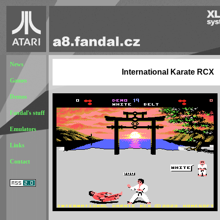
News
International Karate RCX
Games
Demos
Fandal's stuff
Emulators
Links
Contact