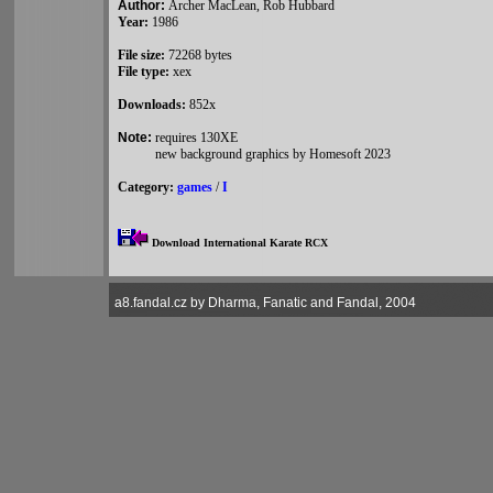
Author:
Archer MacLean, Rob Hubbard
Year:
1986
File size:
72268 bytes
File type:
xex
Downloads:
852x
Note:
requires 130XE
new background graphics by Homesoft 2023
Category:
games
/
I
Download International Karate RCX
a8.fandal.cz by Dharma, Fanatic and Fandal, 2004