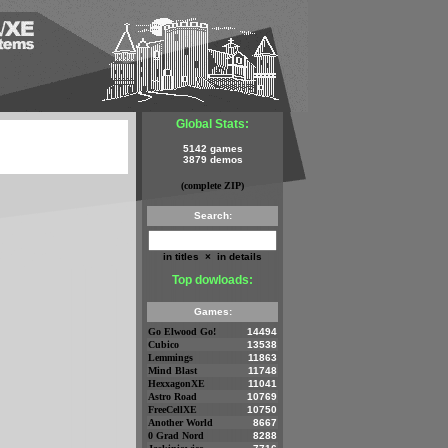
Global Stats:
5142 games
3879 demos
(complete ZIP)
Search:
in titles
×
in details
Top dowloads:
Games:
Go Elwood Go!
14494
Cubico
13538
Lemmings
11863
Mind Blast
11748
HexxagonXE
11041
Astro Road
10769
FreeCellXE
10750
Another World
8667
0 Grad Nord
8288