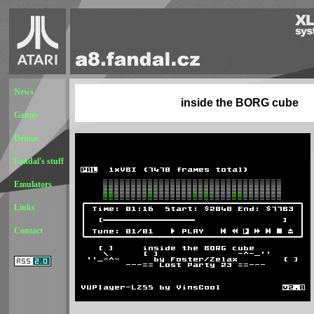
News
inside the BORG cube
Games
Demos
Fandal's stuff
Emulators
Links
Contact