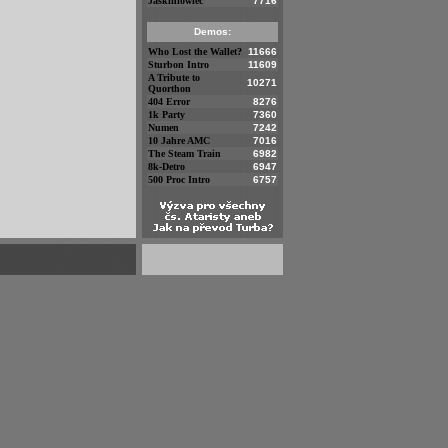
Jaskiniowiec
7716
Demos:
Who Lost the Wallet?
11666
Sturbon Intro
11609
A Tribute to
10271
Quorthon
404 Error
8276
1k Party
7360
Numen
7242
10 Jahre AMC
7016
The Steam Train
6982
8k-Detro
6947
500 Proc Intro
6757