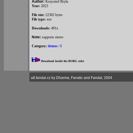
Author:
Krzysztof Bryla
Year:
2023
File size:
22302 bytes
File type:
xex
Downloads:
491x
Note:
supports stereo
Category:
demos
/
I
Download inside the BORG cube
a8.fandal.cz by Dharma, Fanatic and Fandal, 2004