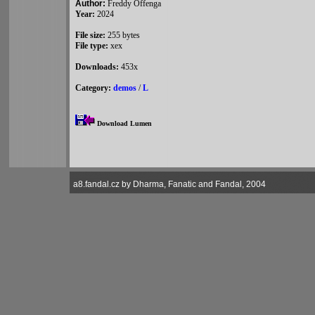
Author:
Freddy Offenga
Year:
2024
File size:
255 bytes
File type:
xex
Downloads:
453x
Category:
demos
/
L
Download Lumen
a8.fandal.cz by Dharma, Fanatic and Fandal, 2004