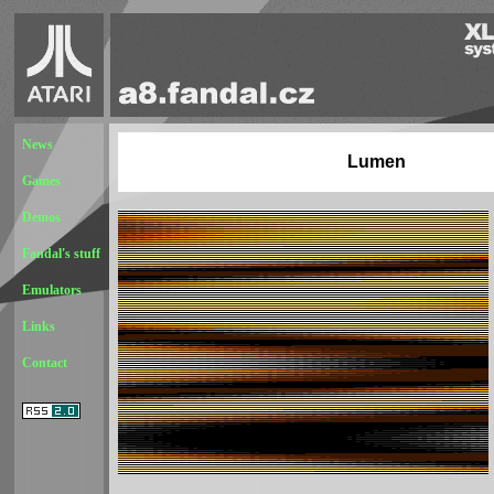
News
Lumen
Games
Demos
Fandal's stuff
Emulators
Links
Contact