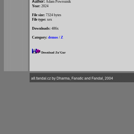
Author:
Adam Powroznik
Year:
2024
File size:
7324 bytes
File type:
xex
Downloads:
486x
Category:
demos
/
Z
Download Zu'Gur
a8.fandal.cz by Dharma, Fanatic and Fandal, 2004