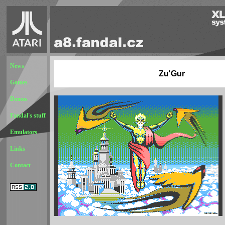
News
Zu'Gur
Games
Demos
Fandal's stuff
Emulators
Links
Contact