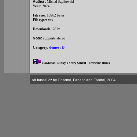
Author:
Michal Szpilowski
Year:
2024
File size:
16962 bytes
File type:
xex
Downloads:
281x
Note:
supports stereo
Category:
demos
/
B
Download Blinky's Scary Sch00l - Fearsome Remix
a8.fandal.cz by Dharma, Fanatic and Fandal, 2004