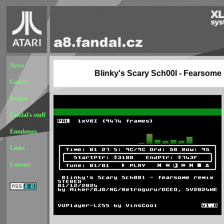
News
Blinky's Scary Sch00l - Fearsome
Games
Demos
Fandal's stuff
Emulators
Links
Contact