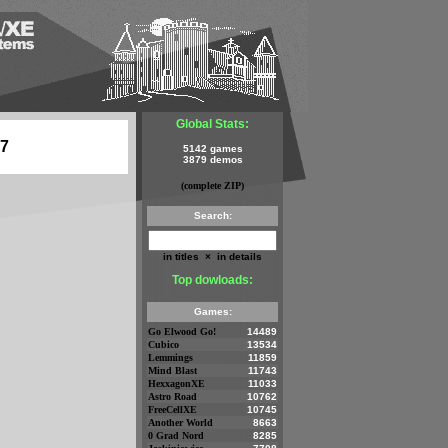
Global Stats:
07
5142 games
3879 demos
(complete ZIP)
Search:
in titles
×
in details
Top dowloads:
Games:
Go Elwood Go!
14489
Cubico
13534
Lemmings
11859
Mind Blast
11743
HexxagonXE
11033
Astro Road
10762
FreeCellXE
10745
Another World
8663
0 Grad Nord
8285