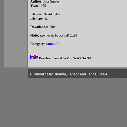
Author:
Jose Suarez
Year:
1983
File size:
26544 bytes
File type:
atr
Downloads:
310x
Note:
new levels by XaVeR 2024
Category:
games
/
L
Download Lord of the Orb XaVeR Set 007
a8.fandal.cz by Dharma, Fanatic and Fandal, 2004