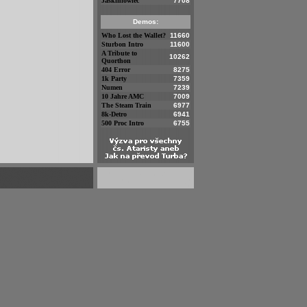
Jaskiniowiec
7708
Demos:
Who Lost the Wallet?
11660
Sturbon Intro
11600
A Tribute to
10262
Quorthon
404 Error
8275
1k Party
7359
Numen
7239
10 Jahre AMC
7009
The Steam Train
6977
8k-Detro
6941
500 Proc Intro
6755