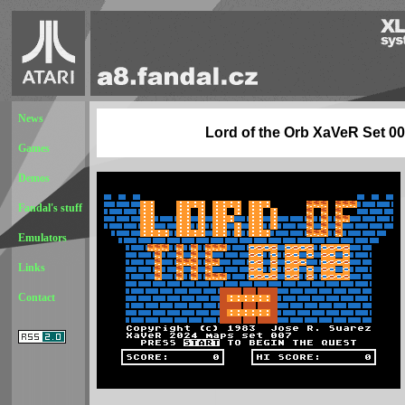
News
Lord of the Orb XaVeR Set 0
Games
Demos
Fandal's stuff
Emulators
Links
Contact