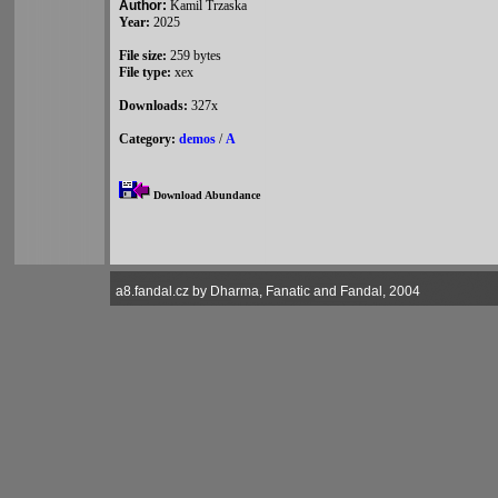
Author:
Kamil Trzaska
Year:
2025
File size:
259 bytes
File type:
xex
Downloads:
327x
Category:
demos
/
A
Download Abundance
a8.fandal.cz by Dharma, Fanatic and Fandal, 2004