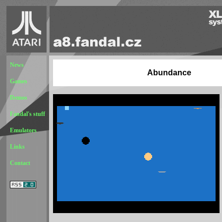
News
Abundance
Games
Demos
Fandal's stuff
Emulators
Links
Contact