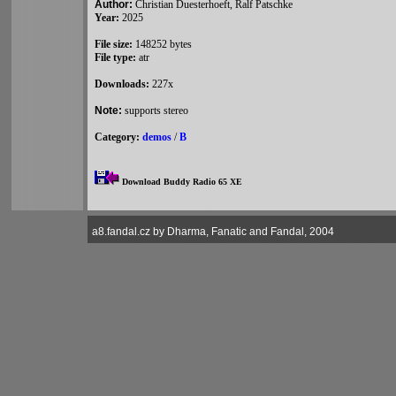
Author:
Christian Duesterhoeft, Ralf Patschke
Year:
2025
File size:
148252 bytes
File type:
atr
Downloads:
227x
Note:
supports stereo
Category:
demos
/
B
Download Buddy Radio 65 XE
a8.fandal.cz by Dharma, Fanatic and Fandal, 2004