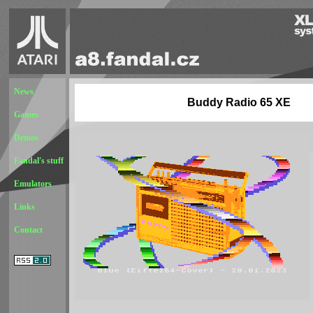
News
Buddy Radio 65 XE
Games
Demos
Fandal's stuff
Emulators
Links
Contact