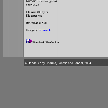
Author:
Sebastian Igielski
Year:
2025
File size:
400 bytes
File type:
xex
Downloads:
208x
Category:
demos
/
L
Download Life After Life
a8.fandal.cz by Dharma, Fanatic and Fandal, 2004