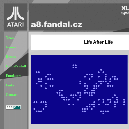
News
Life After Life
Games
Demos
Fandal's stuff
Emulators
Links
Contact