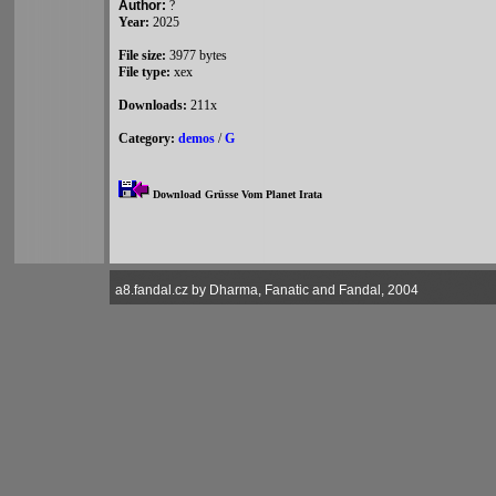
Author:
?
Year:
2025
File size:
3977 bytes
File type:
xex
Downloads:
211x
Category:
demos
/
G
Download Grüsse Vom Planet Irata
a8.fandal.cz by Dharma, Fanatic and Fandal, 2004