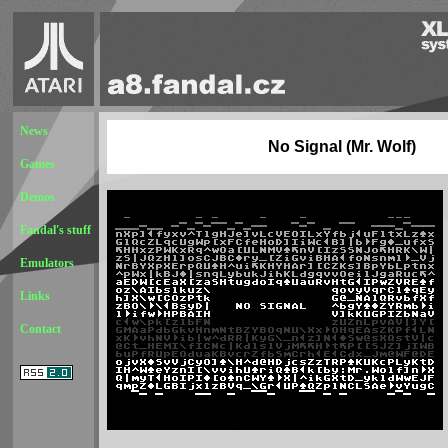
News
No Signal (Mr. Wolf)
Games
Demos
Fandal's stuff
Emulators
Links
Contact