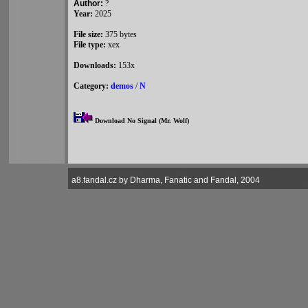
Author:
?
Year:
2025
File size:
375 bytes
File type:
xex
Downloads:
153x
Category:
demos
/
N
Download No Signal (Mr. Wolf)
a8.fandal.cz by Dharma, Fanatic and Fandal, 2004