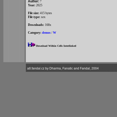
Author:
?
Year:
2025
File size:
415 bytes
File type:
xex
Downloads:
168x
Category:
demos
/
W
Download Within Cells Interlinked
a8.fandal.cz by Dharma, Fanatic and Fandal, 2004