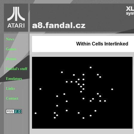
News
Within Cells Interlinked
Games
Demos
Fandal's stuff
Emulators
Links
Contact