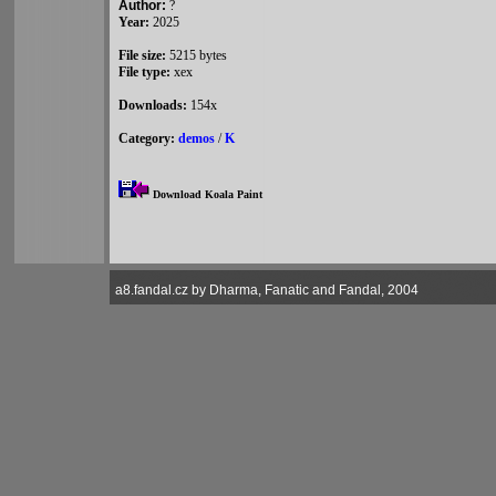
Author:
?
Year:
2025
File size:
5215 bytes
File type:
xex
Downloads:
154x
Category:
demos
/
K
Download Koala Paint
a8.fandal.cz by Dharma, Fanatic and Fandal, 2004