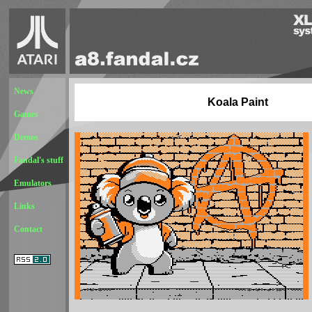
News
Koala Paint
Games
Demos
Fandal's stuff
Emulators
Links
Contact