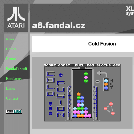
News
Cold Fusion
Games
Demos
Fandal's stuff
Emulators
Links
Contact