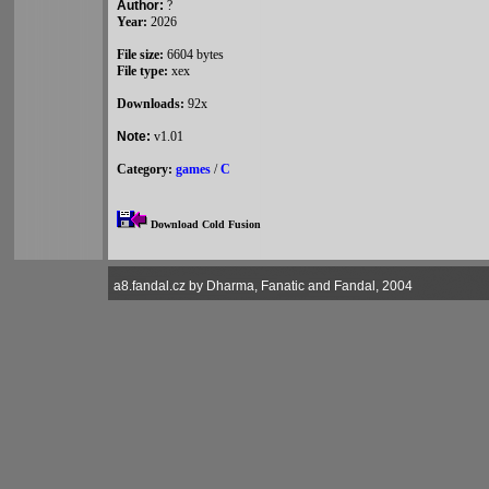
Author:
?
Year:
2026
File size:
6604 bytes
File type:
xex
Downloads:
92x
Note:
v1.01
Category:
games
/
C
Download Cold Fusion
a8.fandal.cz by Dharma, Fanatic and Fandal, 2004