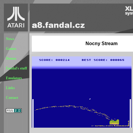
News
Nocny Stream
Games
Demos
Fandal's stuff
Emulators
Links
Contact