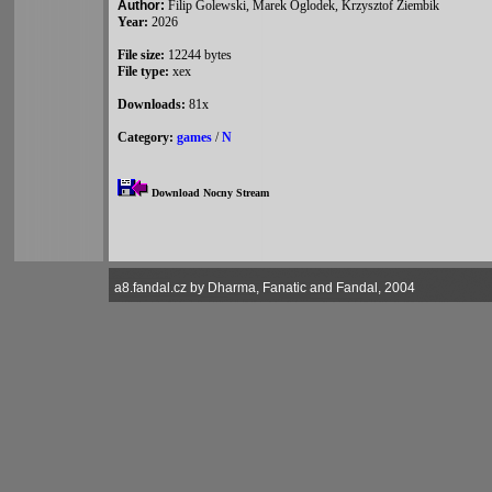
Author:
Filip Golewski, Marek Oglodek, Krzysztof Ziembik
Year:
2026
File size:
12244 bytes
File type:
xex
Downloads:
81x
Category:
games
/
N
Download Nocny Stream
a8.fandal.cz by Dharma, Fanatic and Fandal, 2004