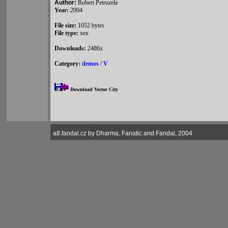
Author:
Robert Petruzela
Year:
2004
File size:
1052 bytes
File type:
xex
Downloads:
2486x
Category:
demos
/
V
Download Vector City
a8.fandal.cz by Dharma, Fanatic and Fandal, 2004