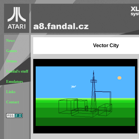
News
Vector City
Games
Demos
Fandal's stuff
Emulators
Links
Contact