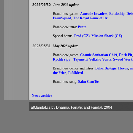
2026/06/30
June 2026 update
Brand-new games:
Autcode Invaders
,
Battleship
,
Del
FarmSquad
,
The Royal Game of Ur
.
Brand-new intro:
Penta
.
Special bonus:
Fred (CZ)
,
Mission Shark (CZ)
.
2026/05/31
May 2026 update
Brand-new games:
Cosmic Sanitation Chief
,
Dark Pit
Rychle sipy - Tajemstvi Velkeho Vonta
,
Sword Work
Brand-new demos and intros:
Billie
,
Biologie
,
Flexus
,
m
the Price
,
Tafelkleed
.
Brand-new song:
Salut GemTos
.
News archive
a8.fandal.cz by Dharma, Fanatic and Fandal, 2004