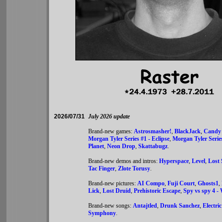
2026/07/31
July 2026 update
Brand-new games:
Astrosmasher!
,
BlackJack
,
Candy
Morgan Tyler Series #1 - Eclipse
,
Morgan Tyler Serie
Planet
,
Neon Drop
,
Skattabugz
.
Brand-new demos and intros:
Hyperspace
,
Level
,
Lost 
Tac Finger
,
Zlote Torusy
.
Brand-new pictures:
AI Compo
,
Fuji Court
,
Ghosts1
,
Lick
,
Lost Druid
,
Prehistoric Escape
,
Spy vs spy 4 -
Brand-new songs:
Antajtled
,
Drunk Sanchez
,
Electric
Symphony
.