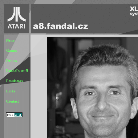
News
Games
Demos
Fandal's stuff
Emulators
Links
Contact