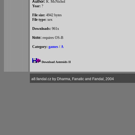
Author:
K. McNichol
Year:
?
File size:
4942 bytes
File type:
xex
Downloads:
961x
Note:
requires OS-B
Category:
games
/
A
Download Asteroids II
a8.fandal.cz by Dharma, Fanatic and Fandal, 2004