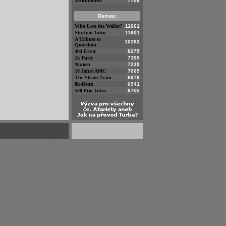
Jaskiniowiec
7708
Demos:
Who Lost the Wallet?
11661
Sturbon Intro
11601
A Tribute to
10263
Quorthon
404 Error
8275
1k Party
7359
Numen
7239
10 Jahre AMC
7009
The Steam Train
6978
8k-Detro
6941
500 Proc Intro
6755