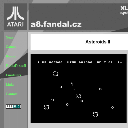
News
Asteroids II
Games
Demos
Fandal's stuff
Emulators
Links
Contact