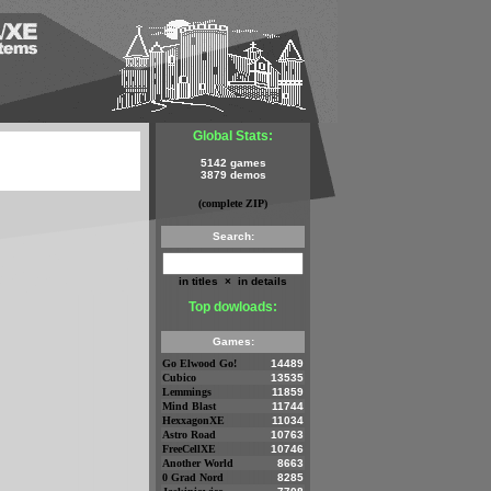
Global Stats:
5142 games
3879 demos
(complete ZIP)
Search:
in titles
×
in details
Top dowloads:
Games:
Go Elwood Go!
14489
Cubico
13535
Lemmings
11859
Mind Blast
11744
HexxagonXE
11034
Astro Road
10763
FreeCellXE
10746
Another World
8663
0 Grad Nord
8285