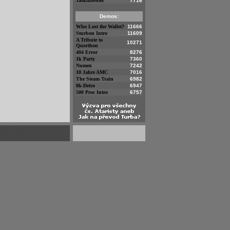
Jaskiniowiec
7716
Demos:
Who Lost the Wallet?
11666
Sturbon Intro
11609
A Tribute to
10271
Quorthon
404 Error
8276
1k Party
7360
Numen
7242
10 Jahre AMC
7016
The Steam Train
6982
8k-Detro
6947
500 Proc Intro
6757