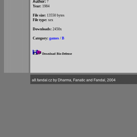
Author:
?
Year:
1984
File size:
13550 bytes
File type:
xex
Downloads:
2450x
Category:
games
/
B
Download Bio-Defense
a8.fandal.cz by Dharma, Fanatic and Fandal, 2004