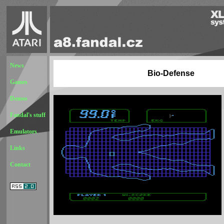
News
Bio-Defense
Games
Demos
Fandal's stuff
Emulators
Links
Contact