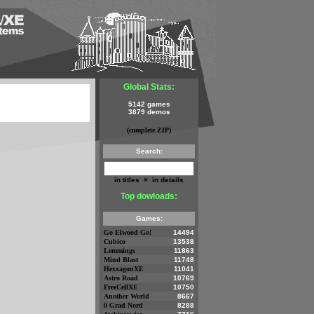
Global Stats:
5142 games
3879 demos
(complete ZIP)
Search:
in titles
×
in details
Top dowloads:
Games:
Go Elwood Go!
14494
Cubico
13538
Lemmings
11863
Mind Blast
11748
HexxagonXE
11041
Astro Road
10769
FreeCellXE
10750
Another World
8667
0 Grad Nord
8288