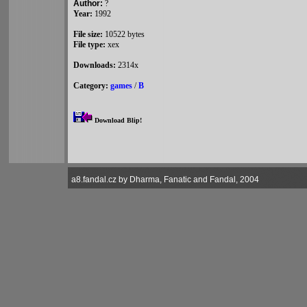
Author:
?
Year:
1992
File size:
10522 bytes
File type:
xex
Downloads:
2314x
Category:
games
/
B
Download Blip!
a8.fandal.cz by Dharma, Fanatic and Fandal, 2004