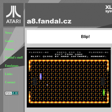
News
Blip!
Games
Demos
Fandal's stuff
Emulators
Links
Contact