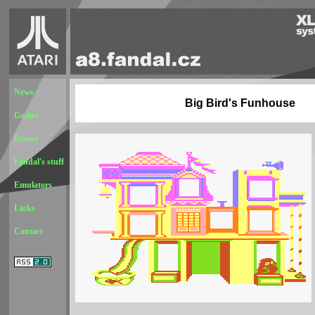
News
Big Bird's Funhouse
Games
Demos
Fandal's stuff
Emulators
Links
Contact