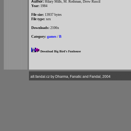
Author:
Hilary Mills, M. Rothman, Drew Ruscil
Year:
1984
File size:
13937 bytes
File type:
xex
Downloads:
2106x
Category:
games
/
B
Download Big Bird's Funhouse
a8.fandal.cz by Dharma, Fanatic and Fandal, 2004