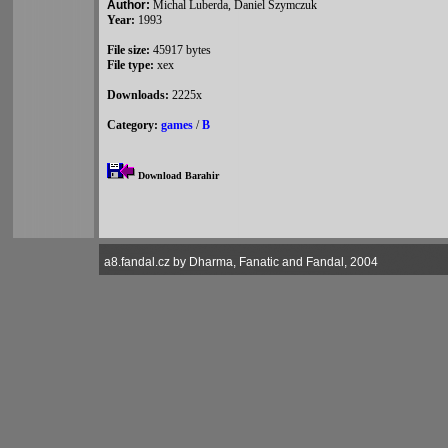
Author:
Michal Luberda, Daniel Szymczuk
Year:
1993
File size:
45917 bytes
File type:
xex
Downloads:
2225x
Category:
games
/
B
Download Barahir
a8.fandal.cz by Dharma, Fanatic and Fandal, 2004