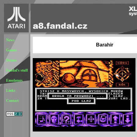
News
Barahir
Games
Demos
Fandal's stuff
Emulators
Links
Contact