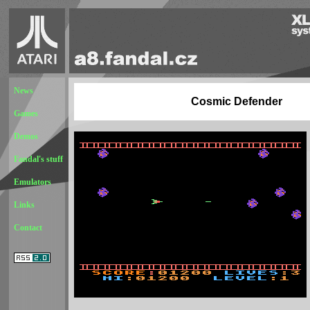
News
Cosmic Defender
Games
Demos
Fandal's stuff
Emulators
Links
Contact