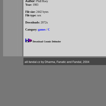
Author:
Phill Roey
Year:
1983
File size:
2442 bytes
File type:
xex
Downloads:
2072x
Category:
games
/
C
Download Cosmic Defender
a8.fandal.cz by Dharma, Fanatic and Fandal, 2004