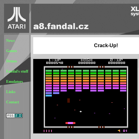
News
Crack-Up!
Games
Demos
Fandal's stuff
Emulators
Links
Contact