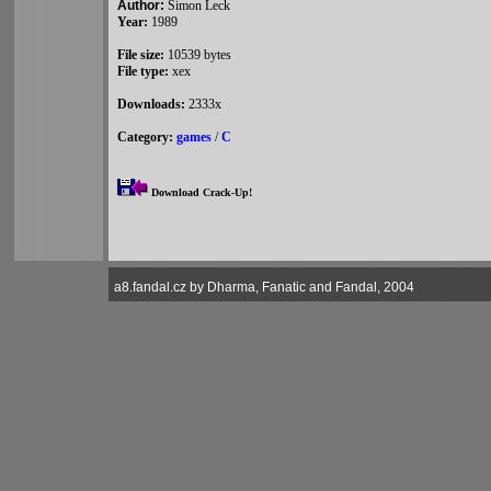
Author:
Simon Leck
Year:
1989
File size:
10539 bytes
File type:
xex
Downloads:
2333x
Category:
games
/
C
Download Crack-Up!
a8.fandal.cz by Dharma, Fanatic and Fandal, 2004