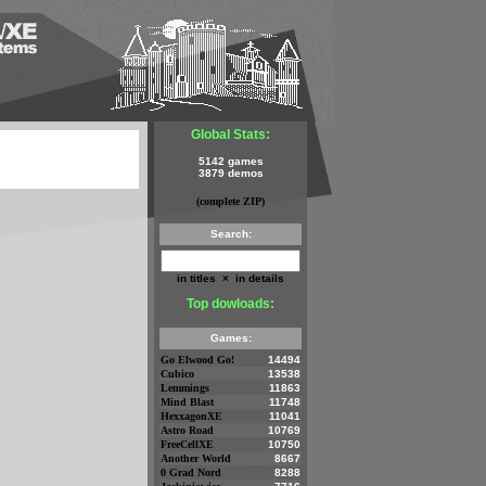
Global Stats:
5142 games
3879 demos
(complete ZIP)
Search:
in titles
×
in details
Top dowloads:
Games:
Go Elwood Go!
14494
Cubico
13538
Lemmings
11863
Mind Blast
11748
HexxagonXE
11041
Astro Road
10769
FreeCellXE
10750
Another World
8667
0 Grad Nord
8288