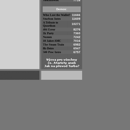
Jaskiniowiec
7716
Demos:
Who Lost the Wallet?
11666
Sturbon Intro
11609
A Tribute to
10271
Quorthon
404 Error
8276
1k Party
7360
Numen
7242
10 Jahre AMC
7016
The Steam Train
6982
8k-Detro
6947
500 Proc Intro
6757