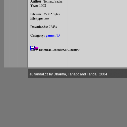
Author:
Tomasz Sadza
Year:
1993
File size:
25862 bytes
File type:
xex
Downloads:
2245x
Category:
games
/
D
Download Dziedzictwo Gigantow
a8.fandal.cz by Dharma, Fanatic and Fandal, 2004