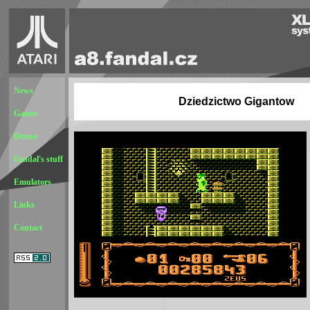
News
Dziedzictwo Gigantow
Games
Demos
Fandal's stuff
Emulators
Links
Contact