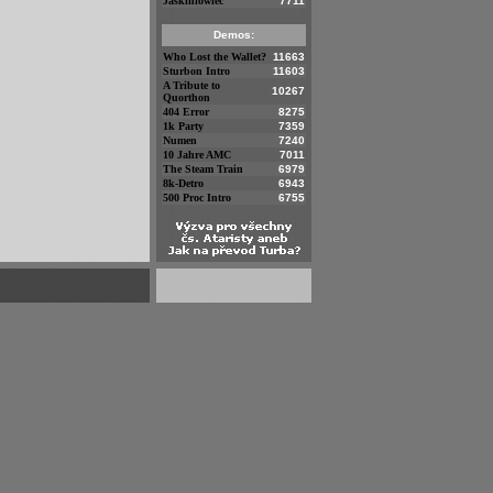
Jaskiniowiec
7711
Demos:
Who Lost the Wallet?
11663
Sturbon Intro
11603
A Tribute to
10267
Quorthon
404 Error
8275
1k Party
7359
Numen
7240
10 Jahre AMC
7011
The Steam Train
6979
8k-Detro
6943
500 Proc Intro
6755