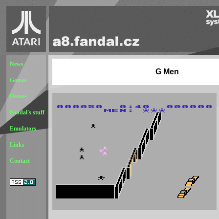
News
G Men
Games
Demos
Fandal's stuff
Emulators
Links
Contact