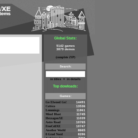
Global Stats:
5142 games
3879 demos
(complete ZIP)
Search:
in titles
×
in details
Top dowloads:
Games:
Go Elwood Go!
14491
Cubico
13536
Lemmings
11861
Mind Blast
11745
HexxagonXE
11039
Astro Road
10765
FreeCellXE
10747
Another World
8665
0 Grad Nord
8286