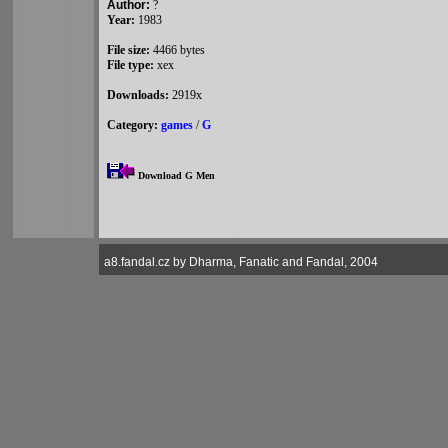
Author:
?
Year:
1983
File size:
4466 bytes
File type:
xex
Downloads:
2919x
Category:
games
/
G
Download G Men
a8.fandal.cz by Dharma, Fanatic and Fandal, 2004