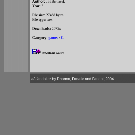
Author:
Jiri Bernasek
Year:
?
File size:
27468 bytes
File type:
xex
Downloads:
2075x
Category:
games
/
G
Download Golfer
a8.fandal.cz by Dharma, Fanatic and Fandal, 2004