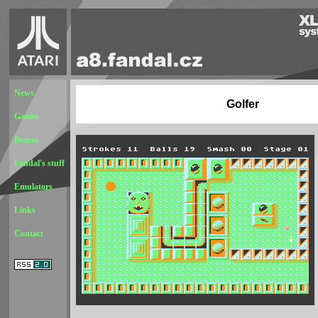
News
Golfer
Games
Demos
Fandal's stuff
Emulators
Links
Contact