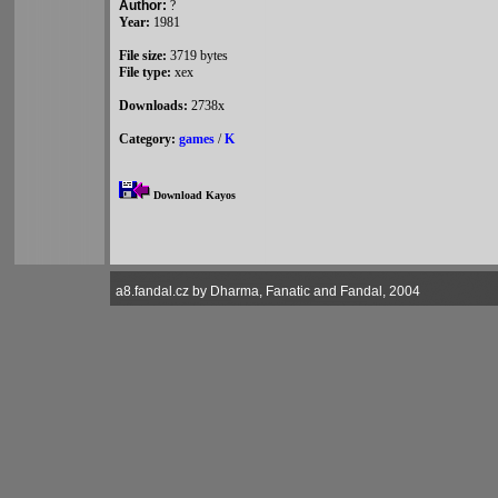
Author:
?
Year:
1981
File size:
3719 bytes
File type:
xex
Downloads:
2738x
Category:
games
/
K
Download Kayos
a8.fandal.cz by Dharma, Fanatic and Fandal, 2004