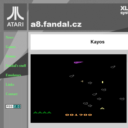
News
Kayos
Games
Demos
Fandal's stuff
Emulators
Links
Contact