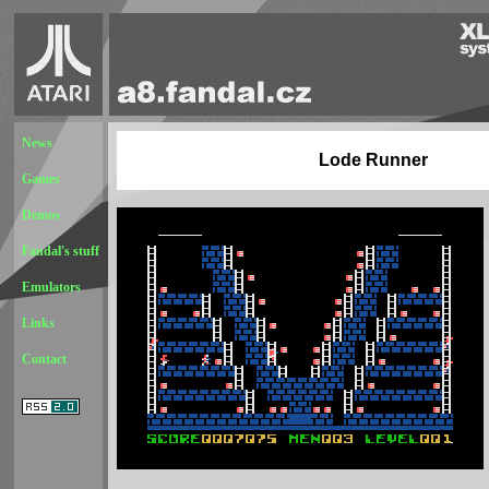
News
Lode Runner
Games
Demos
Fandal's stuff
Emulators
Links
Contact