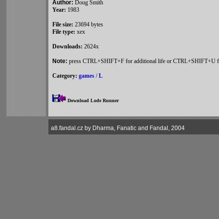
Author:
Doug Smith
Year:
1983
File size:
23694 bytes
File type:
xex
Downloads:
2624x
Note:
press CTRL+SHIFT+F for additional life or CTRL+SHIFT+U for
Category:
games
/
L
Download Lode Runner
a8.fandal.cz by Dharma, Fanatic and Fandal, 2004