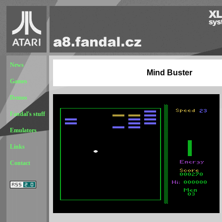
News
Mind Buster
Games
Demos
Fandal's stuff
Emulators
Links
Contact