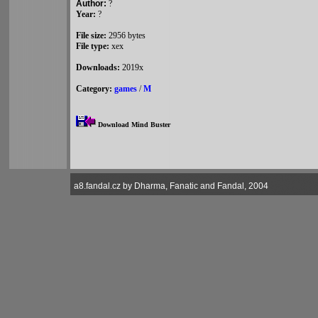
Author:
?
Year:
?
File size:
2956 bytes
File type:
xex
Downloads:
2019x
Category:
games
/
M
Download Mind Buster
a8.fandal.cz by Dharma, Fanatic and Fandal, 2004